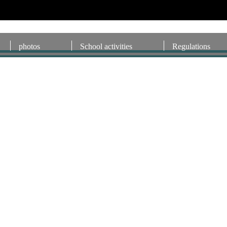
photos
School activities
Regulations