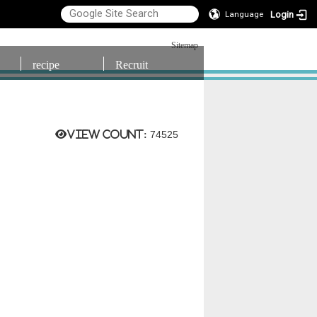
Login
Language
Sitemap
recipe
Recruit
View count:
74525