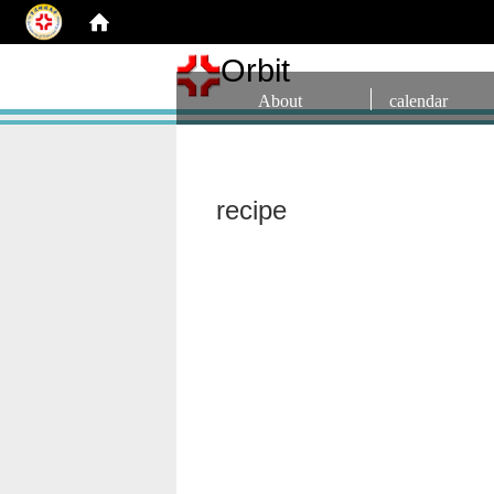
Orbit
About
calendar
recipe